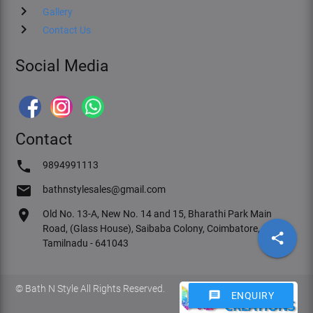
chevron_right
Gallery
chevron_right
Contact Us
Social Media
Contact
phone
9894991113
email
bathnstylesales@gmail.com
location_on
Old No. 13-A, New No. 14 and 15, Bharathi Park Main
Road, (Glass House), Saibaba Colony, Coimbatore,
share
Tamilnadu - 641043
© Bath N Style All Rights Reserved.
message
ENQUIRY