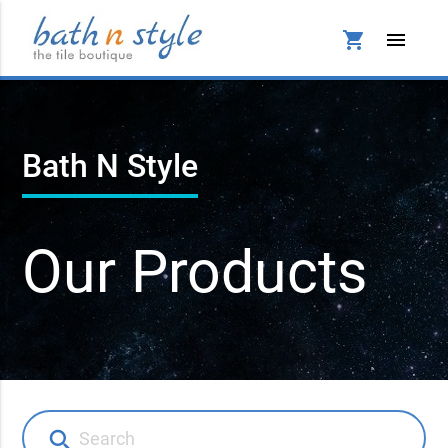
shopping_cart
menu
Bath N Style
Our Products
search