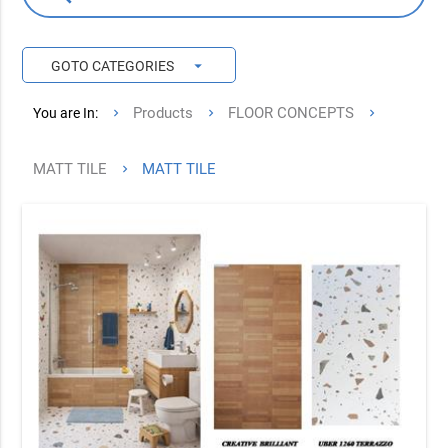
arrow_drop_down
GOTO CATEGORIES
Products
FLOOR CONCEPTS
You are In:
MATT TILE
MATT TILE