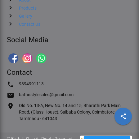
chevron_right
Products
chevron_right
Gallery
chevron_right
Contact Us
Social Media
Contact
phone
9894991113
email
bathnstylesales@gmail.com
location_on
Old No. 13-A, New No. 14 and 15, Bharathi Park Main
Road, (Glass House), Saibaba Colony, Coimbatore,
share
Tamilnadu - 641043
© Bath N Style All Rights Reserved.