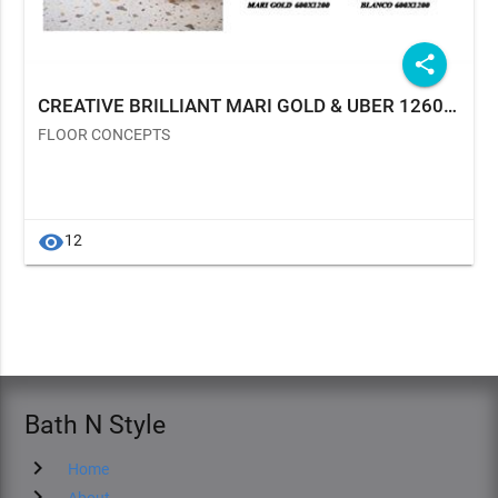
share
CREATIVE BRILLIANT MARI GOLD & UBER 1260 TERRAZO BLANCO
FLOOR CONCEPTS
visibility
12
Bath N Style
chevron_right
Home
chevron_right
About