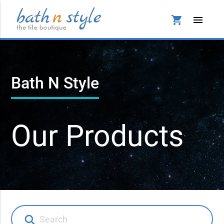
shopping_cart
menu
Bath N Style
Our Products
search