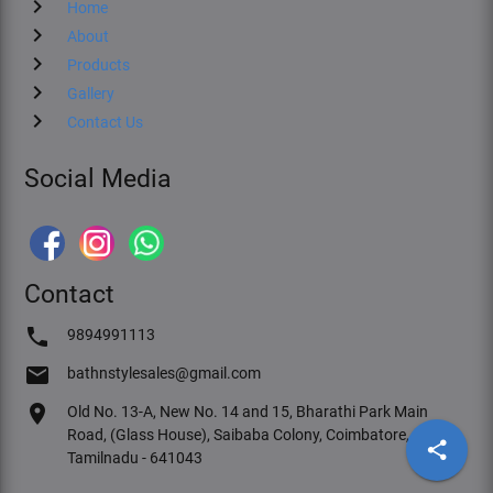
chevron_right
Home
chevron_right
About
chevron_right
Products
chevron_right
Gallery
chevron_right
Contact Us
Social Media
Contact
phone
9894991113
email
bathnstylesales@gmail.com
location_on
Old No. 13-A, New No. 14 and 15, Bharathi Park Main
Road, (Glass House), Saibaba Colony, Coimbatore,
share
Tamilnadu - 641043