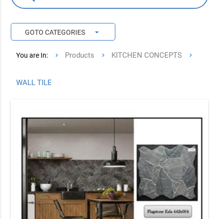
arrow_drop_down
GOTO CATEGORIES
Products
KITCHEN CONCEPTS
You are In:
WALL TILE