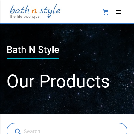
shopping_cart
menu
Bath N Style
Our Products
search