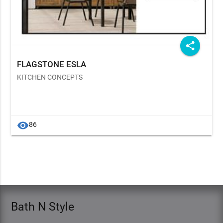
share
FLAGSTONE ESLA
KITCHEN CONCEPTS
visibility
86
Bath N Style